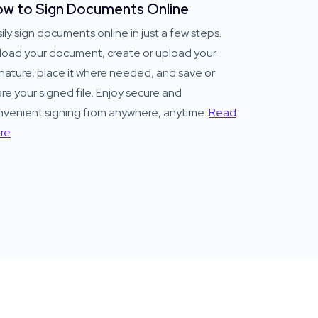
w to Sign Documents Online
ily sign documents online in just a few steps.
load your document, create or upload your
nature, place it where needed, and save or
re your signed file. Enjoy secure and
nvenient signing from anywhere, anytime.
Read
re