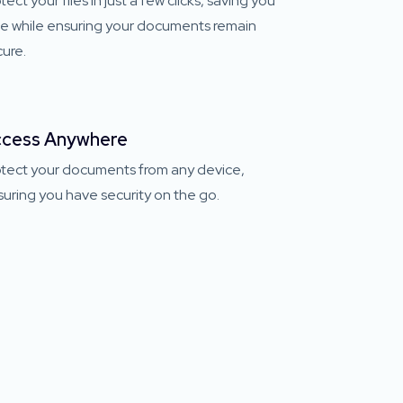
tect your files in just a few clicks, saving you
me while ensuring your documents remain
ure.
cess Anywhere
otect your documents from any device,
uring you have security on the go.