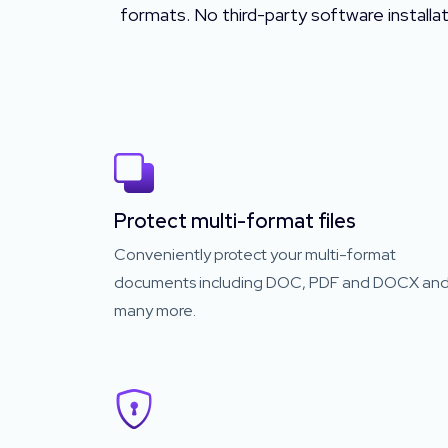
formats. No third-party software installa
Protect multi-format files
Conveniently protect your multi-format
documents including DOC, PDF and DOCX an
many more.