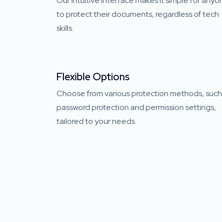
Our intuitive interface makes it simple for any
to protect their documents, regardless of tech
skills.
Flexible Options
Choose from various protection methods, such
password protection and permission settings,
tailored to your needs.