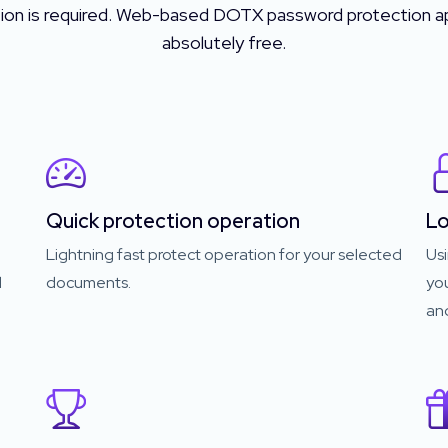
tion is required. Web-based DOTX password protection ap
absolutely free.
Quick protection operation
Lo
Lightning fast protect operation for your selected
Usi
d
documents.
yo
and