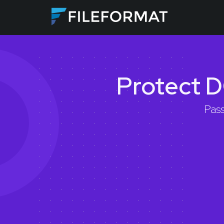
Protect D
Pass