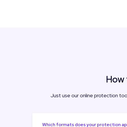
How 
Just use our online protection tool
Which formats does your protection a