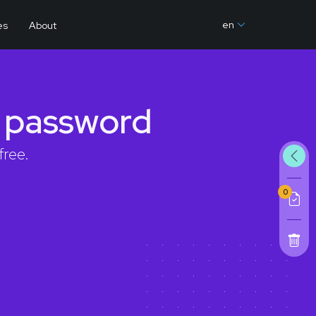
en
es
About
g password
free.
0