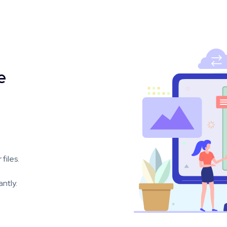
e
files.
ntly.