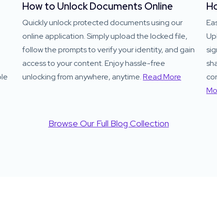
How to Unlock Documents Online
Ho
Quickly unlock protected documents using our
Eas
online application. Simply upload the locked file,
Up
follow the prompts to verify your identity, and gain
sig
access to your content. Enjoy hassle-free
sha
ble
unlocking from anywhere, anytime.
Read More
co
Mo
Browse Our Full Blog Collection