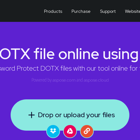
Products
Purchase
Support
Websit
OTX file online usin
word Protect DOTX files with our tool online for 
Powered by
aspose.com
and
aspose.cloud
Drop or upload your files