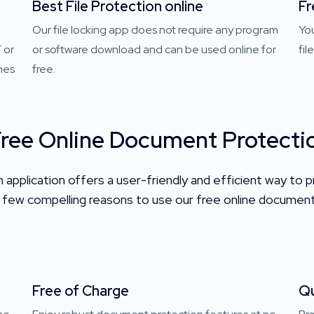
Best File Protection online
Fr
Our file locking app does not require any program
Yo
 or
or software download and can be used online for
fil
mes
free.
ree Online Document Protectio
application offers a user-friendly and efficient way to pr
few compelling reasons to use our free online document 
Free of Charge
Qu