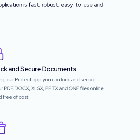
plication is fast, robust, easy-to-use and
ck and Secure Documents
ng our Protect app you can lock and secure
ur PDF, DOCX, XLSX, PPTX and ONE files online
 free of cost.