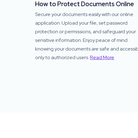
How to Protect Documents Online
Secure your documents easily with our online
application. Upload your file, set password
protection or permissions, and safeguard your
sensitive information. Enjoy peace of mind
knowing your documents are safe and accessi
only to authorized users.
Read More