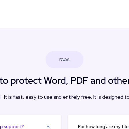
FAQS
to protect Word, PDF and other 
. It is fast, easy to use and entirely free. It is designed 
pp support?
For how long are my fil