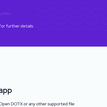
y Policy
.
or further details.
 app
 Open DOTX or any other supported file