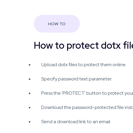
HOW TO
How to protect dotx fil
Upload dotx files to protect them online.
Specify password text parameter.
Press the 'PROTECT' button to protect your 
Download the password-protected file insta
Send a download link to an email.