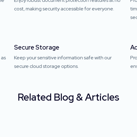
one
Enjoy robust document protection features at no
Pro
cost, making security accessible for everyone.
ti
sec
Secure Storage
Ac
 as
Keep your sensitive information safe with our
Pr
secure cloud storage options.
ens
Related Blog & Articles