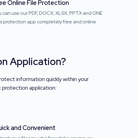
ee Online File Protection
u can use our PDF, DOCX, XLSX, PPTX and ONE
es protection app completely free and online.
n Application?
otect information quickly within your
protection application:
ick and Convenient