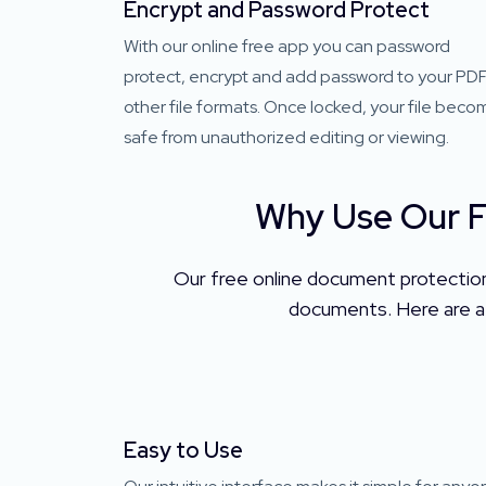
Encrypt and Password Protect
With our online free app you can password
protect, encrypt and add password to your PDF
other file formats. Once locked, your file beco
safe from unauthorized editing or viewing.
Why Use Our F
Our free online document protection 
documents. Here are a 
Easy to Use