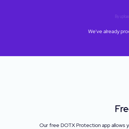
By upload
We've already pr
Fre
Our free DOTX Protection app allows y