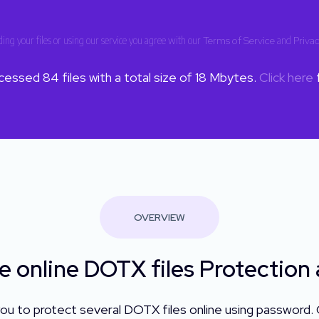
ing your files or using our service you agree with our
Terms of Service
and
Privac
ocessed
84
files with a total size of
18
Mbytes.
Click here
f
OVERVIEW
e online DOTX files Protection
ou to protect several DOTX files online using password.