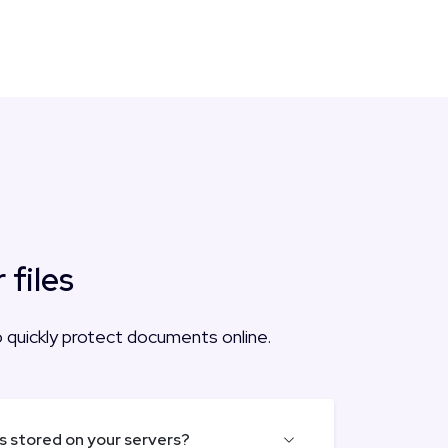
files
to quickly protect documents online.
es stored on your servers?