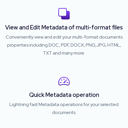
View and Edit Metadata of multi-format files
Conveniently view and edit your multi-format documents
properties including DOC, PDF, DOCX, PNG,JPG, HTML,
TXT and many more.
Quick Metadata operation
Lightning fast Metadata operations for your selected
documents.