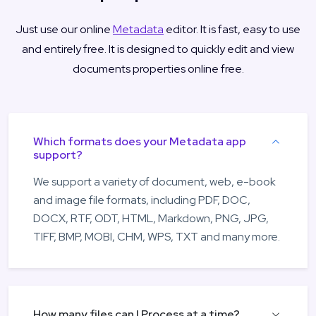
Just use our online
Metadata
editor. It is fast, easy to use
and entirely free. It is designed to quickly edit and view
documents properties online free.
Which formats does your Metadata app
support?
We support a variety of document, web, e-book
and image file formats, including PDF, DOC,
DOCX, RTF, ODT, HTML, Markdown, PNG, JPG,
TIFF, BMP, MOBI, CHM, WPS, TXT and many more.
How many files can I Process at a time?