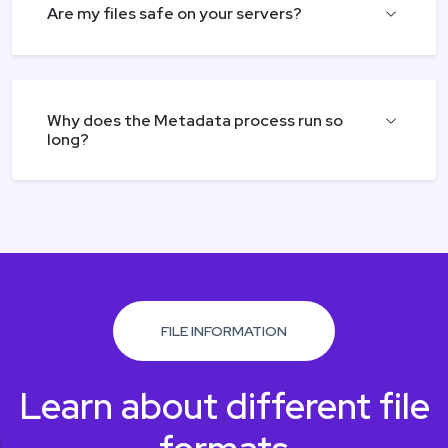
Are my files safe on your servers?
Why does the Metadata process run so
long?
FILE INFORMATION
Learn about different file