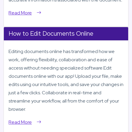
Read More
How to Edit Documents Online
Editing documents online has transformed how we
work, offering flexibility, collaboration and ease of
access without needing specialized software.Edit
documents online with our app! Upload your file, make
edits using our intuitive tools, and save your changes in
just a few clicks. Collaborate in real-time and
streamline your workflow, all from the comfort of your
browser.
Read More