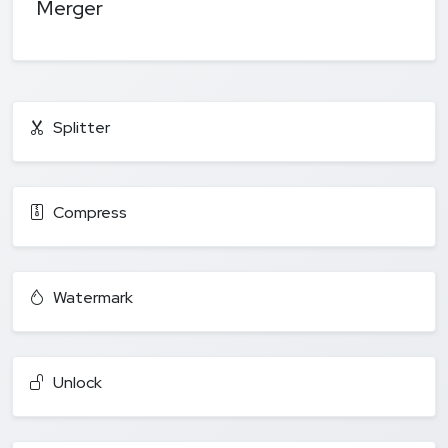
Merger
Splitter
Compress
Watermark
Unlock