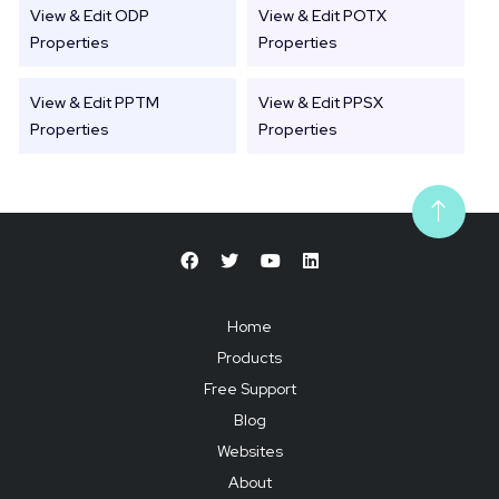
View & Edit ODP
View & Edit POTX
Properties
Properties
View & Edit PPTM
View & Edit PPSX
Properties
Properties
Home
Products
Free Support
Blog
Websites
About