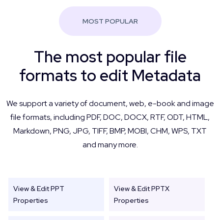
MOST POPULAR
The most popular file
formats to edit Metadata
We support a variety of document, web, e-book and image
file formats, including PDF, DOC, DOCX, RTF, ODT, HTML,
Markdown, PNG, JPG, TIFF, BMP, MOBI, CHM, WPS, TXT
and many more.
View & Edit PPT
View & Edit PPTX
Properties
Properties