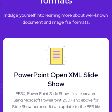
formats
Indulge yourself into learning more about well-known
document and image file formats.
PowerPoint Open XML Slide
Show
PPSX, Power Point Slide Show, file are created
using Microsoft PowerPoint 2007 and above for
Slide Show purpose. It is an update to the PPS file