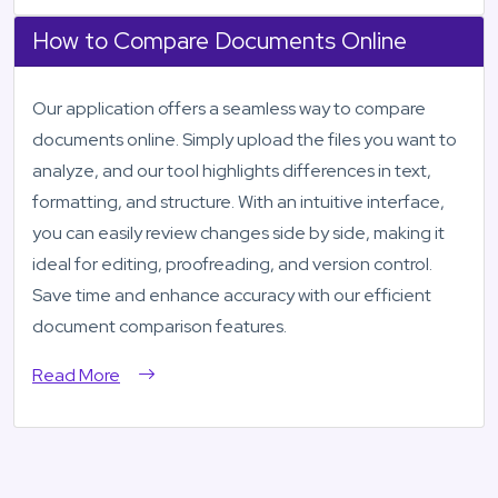
How to Compare Documents Online
Our application offers a seamless way to compare
documents online. Simply upload the files you want to
analyze, and our tool highlights differences in text,
formatting, and structure. With an intuitive interface,
you can easily review changes side by side, making it
ideal for editing, proofreading, and version control.
Save time and enhance accuracy with our efficient
document comparison features.
Read More