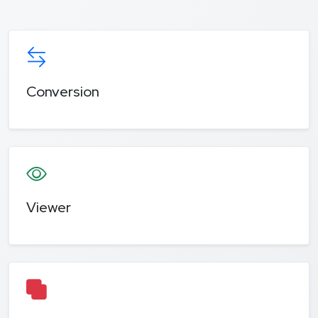
Conversion
Viewer