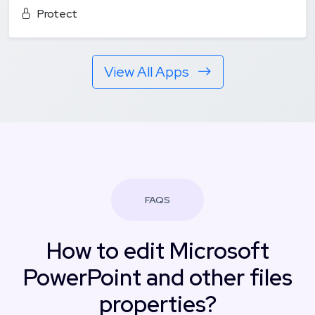
Protect
View All Apps
FAQS
How to edit Microsoft
PowerPoint and other files
properties?