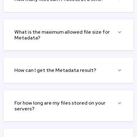
What is the maximum allowed file size for
Metadata?
How can I get the Metadata result?
For how long are my files stored on your
servers?