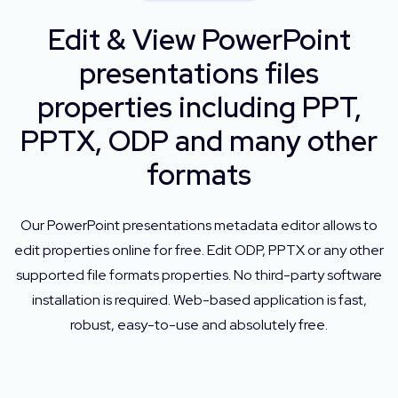
Edit & View PowerPoint
presentations files
properties including PPT,
PPTX, ODP and many other
formats
Our PowerPoint presentations metadata editor allows to
edit properties online for free. Edit ODP, PPTX or any other
supported file formats properties. No third-party software
installation is required. Web-based application is fast,
robust, easy-to-use and absolutely free.