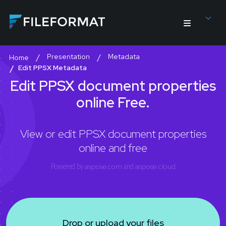
Presentation
Metadata
Home
Edit PPSX Metadata
Edit PPSX document properties
online Free.
View or edit PPSX document properties
online and free
Powered by
aspose.com
and
aspose.cloud
Drop or upload your files