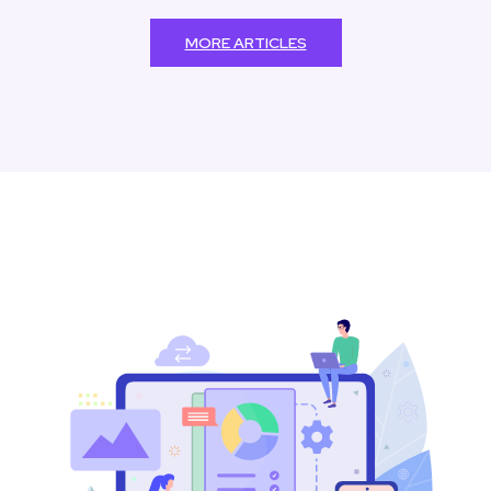
MORE ARTICLES