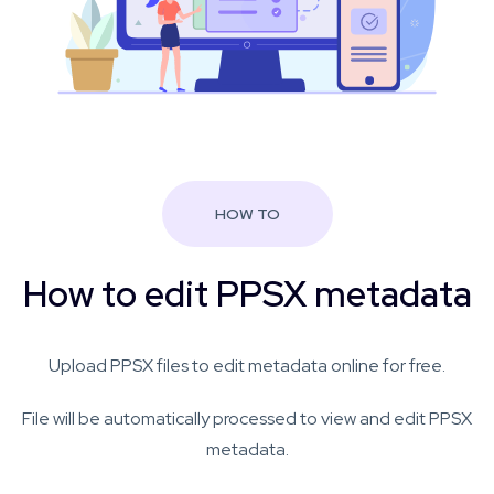
HOW TO
How to edit PPSX metadata
Upload PPSX files to edit metadata online for free.
File will be automatically processed to view and edit PPSX
metadata.