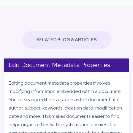
RELATED BLOG & ARTICLES
Edit Document Metadata Properties
Editing document metadata properties involves
modifying information embedded within a document.
You can easily edit details such as the document title,
author, subject, keywords, creation date, modification
date and more. This makes documents easier to find,
helps organize files within systems and ensures that
accurate information is associated with the document.