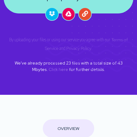
By uploading your files or using our service you agree with our
Terms of
Service
and
Privacy Policy
.
We've already processed
23
files with a total size of
43
Mbytes.
Click here
for further details.
OVERVIEW