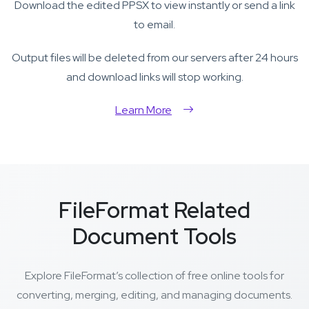
Download the edited PPSX to view instantly or send a link
to email.
Output files will be deleted from our servers after 24 hours
and download links will stop working.
Learn More
FileFormat Related
Document Tools
Explore FileFormat’s collection of free online tools for
converting, merging, editing, and managing documents.