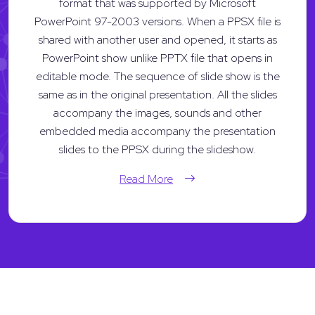
format that was supported by Microsoft
PowerPoint 97-2003 versions. When a PPSX file is
shared with another user and opened, it starts as
PowerPoint show unlike PPTX file that opens in
editable mode. The sequence of slide show is the
same as in the original presentation. All the slides
accompany the images, sounds and other
embedded media accompany the presentation
slides to the PPSX during the slideshow.
Read More