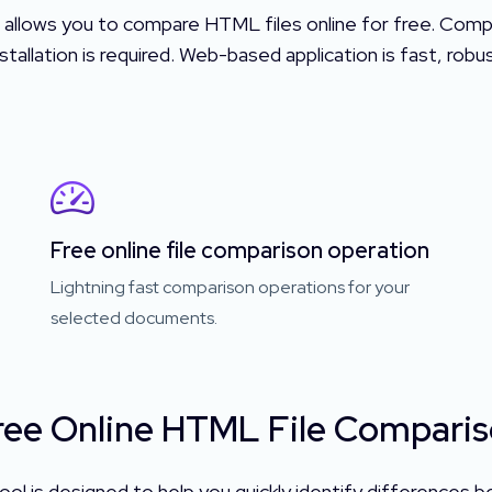
 allows you to compare HTML files online for free. Com
tallation is required. Web-based application is fast, rob
Free online file comparison operation
Lightning fast comparison operations for your
selected documents.
ee Online HTML File Comparis
ol is designed to help you quickly identify differences