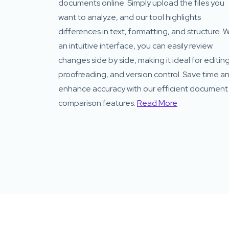
documents online. Simply upload the files you
want to analyze, and our tool highlights
differences in text, formatting, and structure. W
an intuitive interface, you can easily review
changes side by side, making it ideal for editing
proofreading, and version control. Save time a
enhance accuracy with our efficient document
comparison features.
Read More