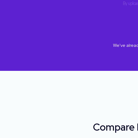
By upload
We've alrea
Compare H