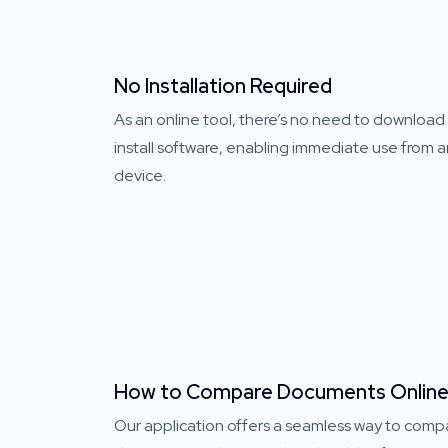
No Installation Required
As an online tool, there’s no need to download
install software, enabling immediate use from 
device.
How to Compare Documents Onlin
Our application offers a seamless way to comp