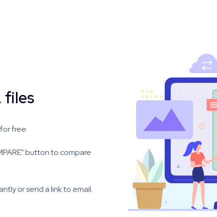
files
or free.
OMPARE" button to compare
ly or send a link to email.