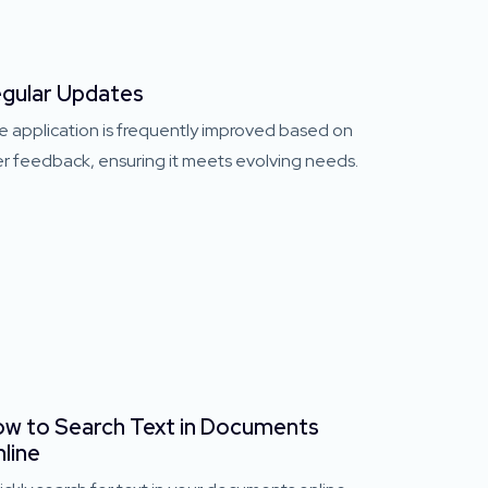
gular Updates
e application is frequently improved based on
r feedback, ensuring it meets evolving needs.
w to Search Text in Documents
line