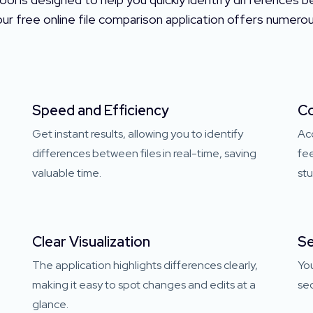
 our free online file comparison application offers numer
Speed and Efficiency
Co
Get instant results, allowing you to identify
Ac
l
differences between files in real-time, saving
fee
valuable time.
stu
Clear Visualization
Se
The application highlights differences clearly,
You
making it easy to spot changes and edits at a
sec
glance.