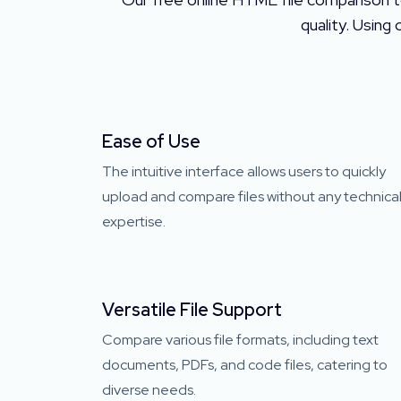
quality. Using
Ease of Use
The intuitive interface allows users to quickly
upload and compare files without any technica
expertise.
Versatile File Support
Compare various file formats, including text
documents, PDFs, and code files, catering to
diverse needs.