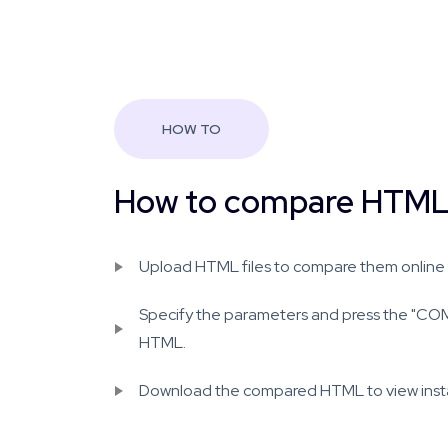
HOW TO
How to compare HTML 
Upload HTML files to compare them online f
Specify the parameters and press the "C
HTML.
Download the compared HTML to view instant