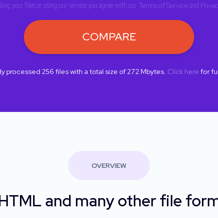
ing your files or using our service you agree with our
Terms of Service
and
Privac
COMPARE
dy processed
256
files with a total size of
272
Mbytes.
Click here
for fu
OVERVIEW
TML and many other file form