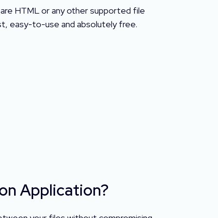
pare HTML or any other supported file
ust, easy-to-use and absolutely free.
on Application?
 between your files without compromising