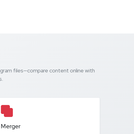
agram files—compare content online with
s.
Merger