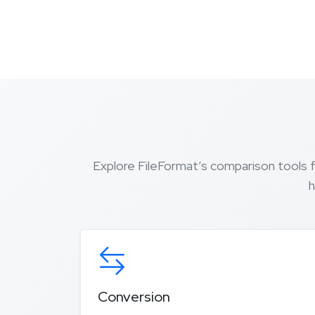
Explore FileFormat’s comparison tools 
h
Conversion