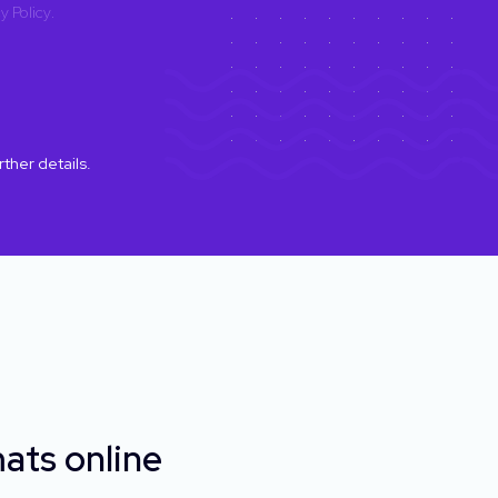
y Policy
.
rther details.
ats online