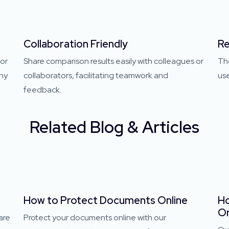
Collaboration Friendly
Re
 or
Share comparison results easily with colleagues or
Th
any
collaborators, facilitating teamwork and
use
feedback.
Related Blog & Articles
e
How to Protect Documents Online
Ho
On
are
Protect your documents online with our