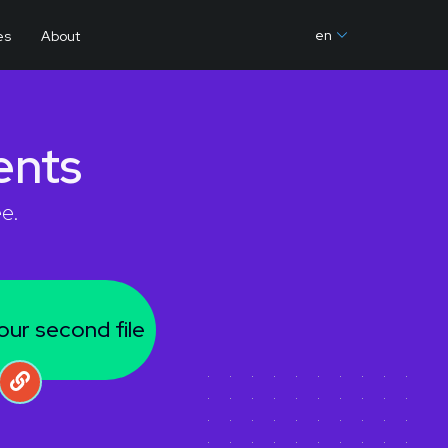
en
es
About
nts
e.
our second file