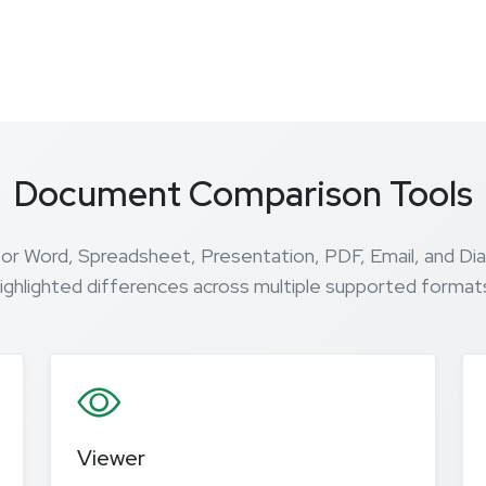
Document Comparison Tools
for Word, Spreadsheet, Presentation, PDF, Email, and Di
ighlighted differences across multiple supported format
Viewer