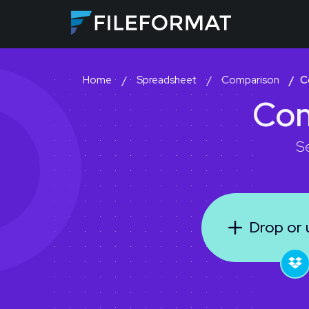
Spreadsheet
Comparison
C
Home
Co
S
Drop or u