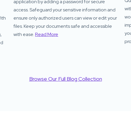
Qui
application by adding a password for secure
wit
access. Safeguard your sensitive information and
wor
ith
ensure only authorized users can view or edit your
imp
files. Keep your documents safe and accessible
yo
,
with ease.
Read More
pro
nd
Browse Our Full Blog Collection