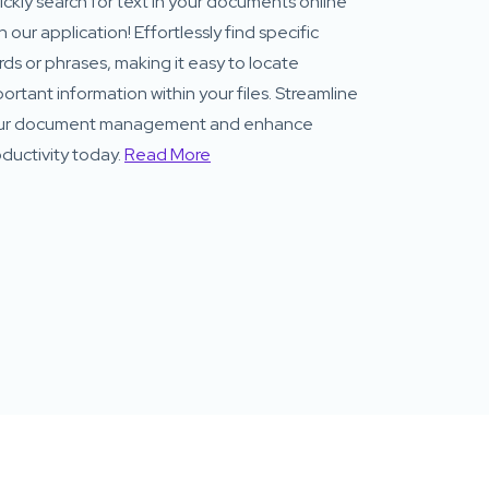
ckly search for text in your documents online
h our application! Effortlessly find specific
ds or phrases, making it easy to locate
ortant information within your files. Streamline
ur document management and enhance
ductivity today.
Read More