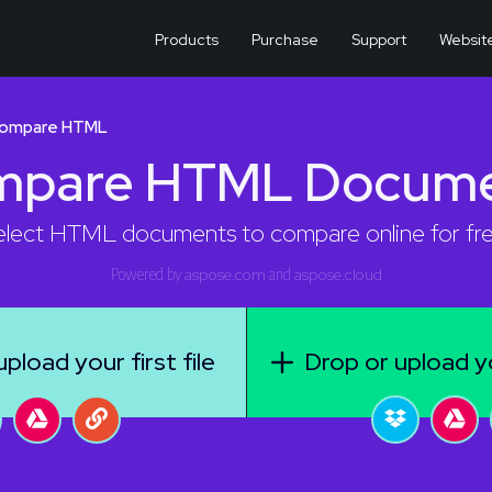
Products
Purchase
Support
Websit
ompare HTML
mpare HTML Docume
elect HTML documents to compare online for fre
Powered by
aspose.com
and
aspose.cloud
pload your first file
Drop or upload y