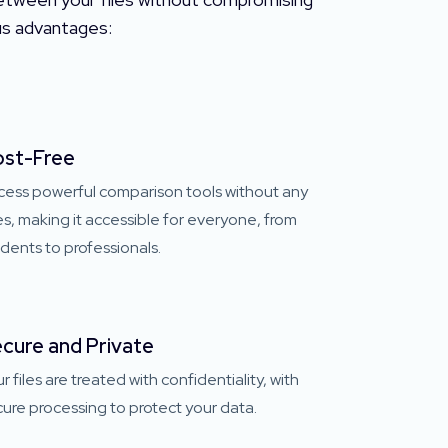
ous advantages:
st-Free
cess powerful comparison tools without any
s, making it accessible for everyone, from
dents to professionals.
cure and Private
r files are treated with confidentiality, with
ure processing to protect your data.