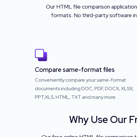
Our HTML file comparison application
formats. No third-party software ins
Compare same-format files
Conveniently compare your same-format
documents including DOC, PDF, DOCX, XLSX,
PPT,XLS, HTML, TXT and many more.
Why Use Our Fr
Our free online HTML file comparison to