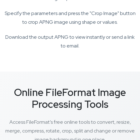
Specify the parameters and press the "Crop Image" button
to crop APNG image using shape or values.
Download the output APNG to view instantly or send a link
to email.
Online FileFormat Image
Processing Tools
Access FileFormat’s free online tools to convert, resize,
merge, compress, rotate, crop, split and change or remove
image background in one place.