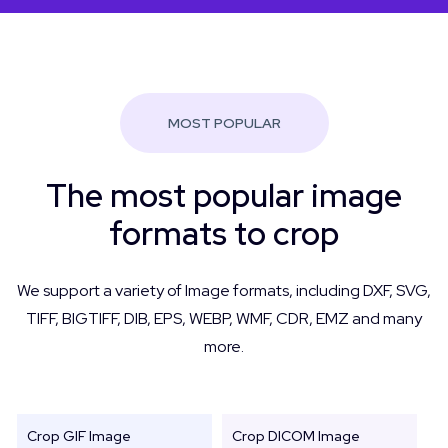
MOST POPULAR
The most popular image
formats to crop
We support a variety of Image formats, including DXF, SVG,
TIFF, BIGTIFF, DIB, EPS, WEBP, WMF, CDR, EMZ and many
more.
Crop GIF Image
Crop DICOM Image