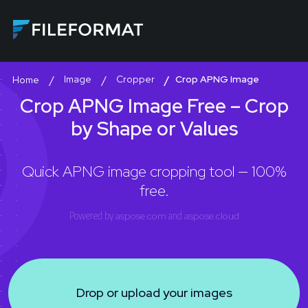
Image
Cropper
Crop APNG Image
Home
Crop APNG Image Free – Crop
by Shape or Values
Quick APNG image cropping tool — 100%
free.
Powered by
aspose.com
and
aspose.cloud
Drop or upload your images