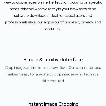
way to crop images online. Perfect for focusing on specific
areas, this tool works directly in your browser with no
software downloads. Ideal for casual users and
professionals alike, our app is built for speed, privacy, and
accuracy.
Simple & Intuitive Interface
Crop images online in just a few clicks. Our clean interface
makes it easy for anyone to crop images — no technical
skills required.
Instant Image Cropping