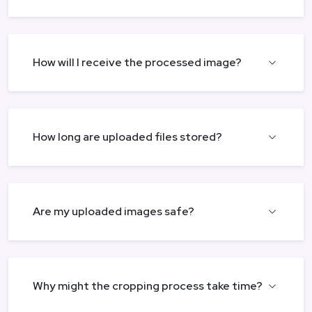
How will I receive the processed image?
How long are uploaded files stored?
Are my uploaded images safe?
Why might the cropping process take time?