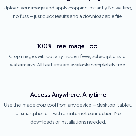
Upload your image and apply cropping instantly. No waiting,
no fuss — just quick results and a downloadable file.
100% Free Image Tool
Crop images without any hidden fees, subscriptions, or
watermarks. All features are available completely free.
Access Anywhere, Anytime
Use the image crop tool from any device — desktop, tablet,
or smartphone — with an internet connection. No
downloads or installations needed.