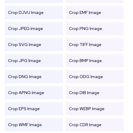
Crop DJVU Image
Crop EMF Image
Crop JPEG Image
Crop PNG Image
Crop SVG Image
Crop TIFF Image
Crop JPG Image
Crop BMP Image
Crop DNG Image
Crop ODG Image
Crop APNG Image
Crop DIB Image
Crop EPS Image
Crop WEBP Image
Crop WMF Image
Crop CDR Image