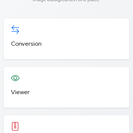
Conversion
Viewer