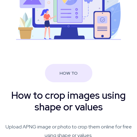
HOW TO
How to crop images using
shape or values
Upload APNG image or photo to crop them online for free
using shape or values.