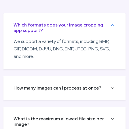
Which formats does your image cropping
app support?
We support a variety of formats, including BMP,
GIF, DICOM, DJVU, DNG, EMF, JPEG, PNG, SVG,
and more.
How many images can I process at once?
What is the maximum allowed file size per
image?