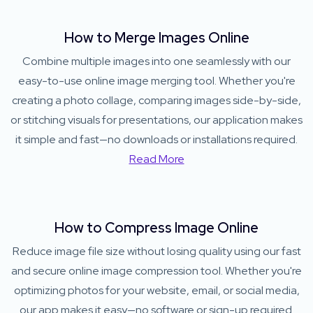
How to Merge Images Online
Combine multiple images into one seamlessly with our
easy-to-use online image merging tool. Whether you're
creating a photo collage, comparing images side-by-side,
or stitching visuals for presentations, our application makes
it simple and fast—no downloads or installations required.
Read More
How to Compress Image Online
Reduce image file size without losing quality using our fast
and secure online image compression tool. Whether you're
optimizing photos for your website, email, or social media,
our app makes it easy—no software or sign-up required.