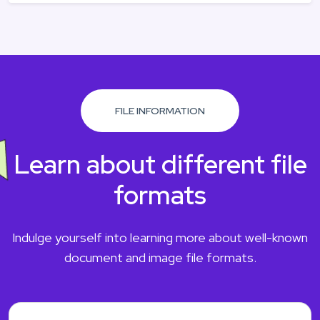
FILE INFORMATION
Learn about different file
formats
Indulge yourself into learning more about well-known
document and image file formats.