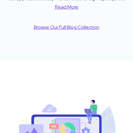
Read More
Browse Our Full Blog Collection