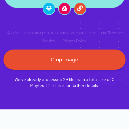
By uploading your images or using our service you agree with our
Terms of
Service
and
Privacy Policy
.
Crop Image
We've already processed
29
files with a total size of
0
Mbytes.
Click here
for further details.