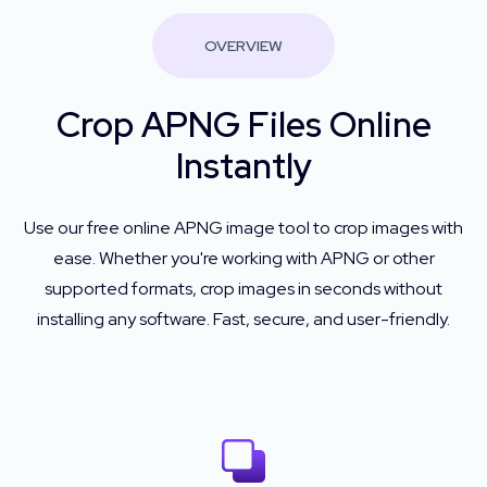
OVERVIEW
Crop APNG Files Online
Instantly
Use our free online APNG image tool to crop images with
ease. Whether you're working with APNG or other
supported formats, crop images in seconds without
installing any software. Fast, secure, and user-friendly.