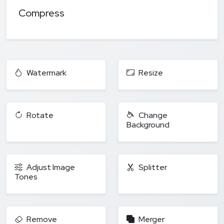
Compress
Watermark
Resize
Rotate
Change
Background
Adjust Image
Splitter
Tones
Remove
Merger