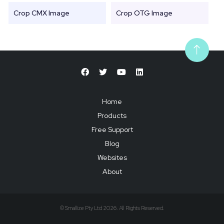
Crop CMX Image
Crop OTG Image
Home
Products
Free Support
Blog
Websites
About
© Smallize Pty Ltd 2026. All Rights Reserved.