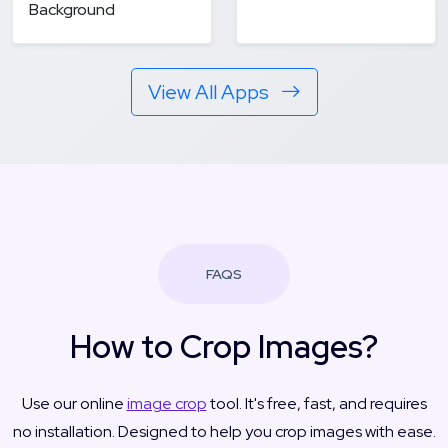
Background
View All Apps
FAQS
How to Crop Images?
Use our online
image crop
tool. It's free, fast, and requires
no installation. Designed to help you crop images with ease.