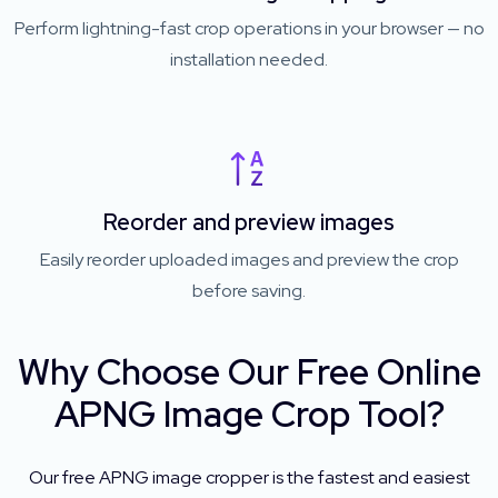
Perform lightning-fast crop operations in your browser — no
installation needed.
Reorder and preview images
Easily reorder uploaded images and preview the crop
before saving.
Why Choose Our Free Online
APNG Image Crop Tool?
Our free APNG image cropper is the fastest and easiest