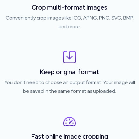
Crop multi-format images
Conveniently crop images like ICO, APNG, PNG, SVG, BMP,
and more.
Keep original format
You don’t need to choose an output format. Your image will
be saved in the same format as uploaded.
Fast online image cropping