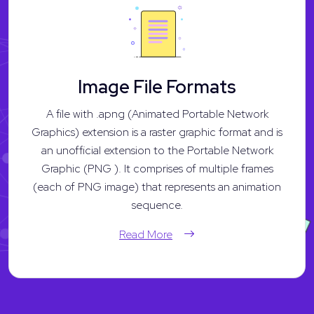
Image File Formats
A file with .apng (Animated Portable Network
Graphics) extension is a raster graphic format and is
an unofficial extension to the Portable Network
Graphic (PNG ). It comprises of multiple frames
(each of PNG image) that represents an animation
sequence.
Read More