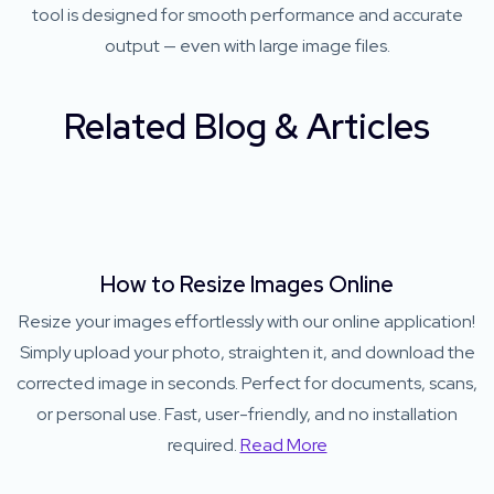
tool is designed for smooth performance and accurate
output — even with large image files.
Related Blog & Articles
How to Resize Images Online
Resize your images effortlessly with our online application!
Simply upload your photo, straighten it, and download the
corrected image in seconds. Perfect for documents, scans,
or personal use. Fast, user-friendly, and no installation
required.
Read More