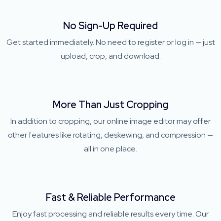
No Sign-Up Required
Get started immediately. No need to register or log in — just
upload, crop, and download.
More Than Just Cropping
In addition to cropping, our online image editor may offer
other features like rotating, deskewing, and compression —
all in one place.
Fast & Reliable Performance
Enjoy fast processing and reliable results every time. Our