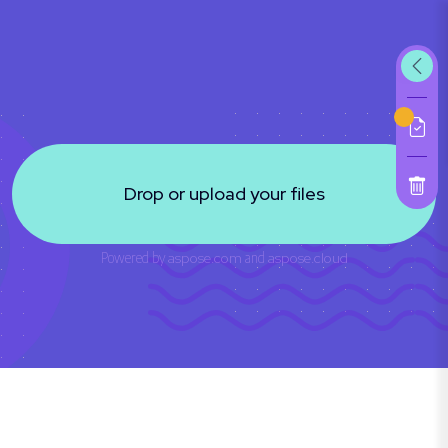
Drop or upload your files
Powered by
aspose.com
and
aspose.cloud