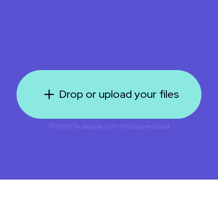
Drop or upload your files
Powered by
aspose.com
and
aspose.cloud