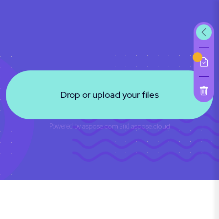
Drop or upload your files
Powered by
aspose.com
and
aspose.cloud