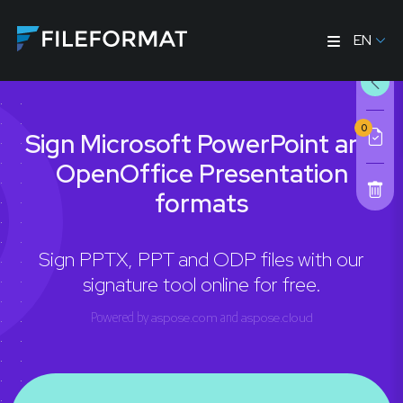
EN
0
Sign Microsoft PowerPoint and
OpenOffice Presentation
formats
Sign PPTX, PPT and ODP files with our
signature tool online for free.
Powered by
aspose.com
and
aspose.cloud