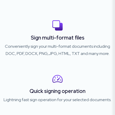
Sign multi-format files
Conveniently sign your multi-format documents including
DOC, PDF, DOCX, PNG,JPG, HTML, TXT and many more.
Quick signing operation
Lightning fast sign operation for your selected documents.