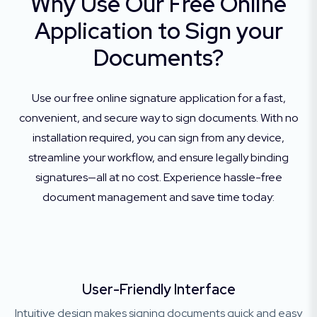
Why Use Our Free Online
Application to Sign your
Documents?
Use our free online signature application for a fast,
convenient, and secure way to sign documents. With no
installation required, you can sign from any device,
streamline your workflow, and ensure legally binding
signatures—all at no cost. Experience hassle-free
document management and save time today:
User-Friendly Interface
Intuitive design makes signing documents quick and easy