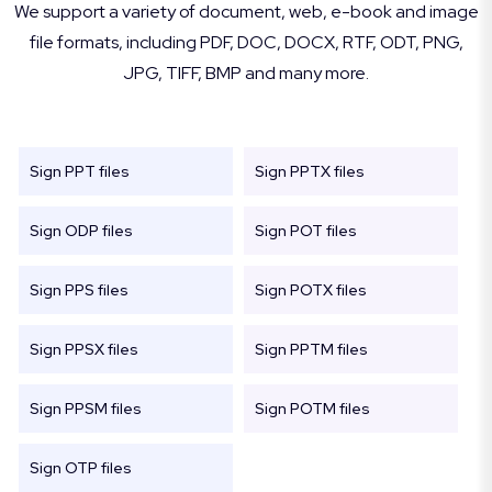
We support a variety of document, web, e-book and image
file formats, including PDF, DOC, DOCX, RTF, ODT, PNG,
JPG, TIFF, BMP and many more.
Sign PPT files
Sign PPTX files
Sign ODP files
Sign POT files
Sign PPS files
Sign POTX files
Sign PPSX files
Sign PPTM files
Sign PPSM files
Sign POTM files
Sign OTP files