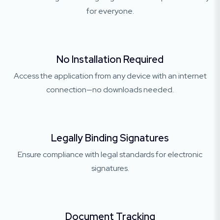
for everyone.
No Installation Required
Access the application from any device with an internet
connection—no downloads needed.
Legally Binding Signatures
Ensure compliance with legal standards for electronic
signatures.
Document Tracking