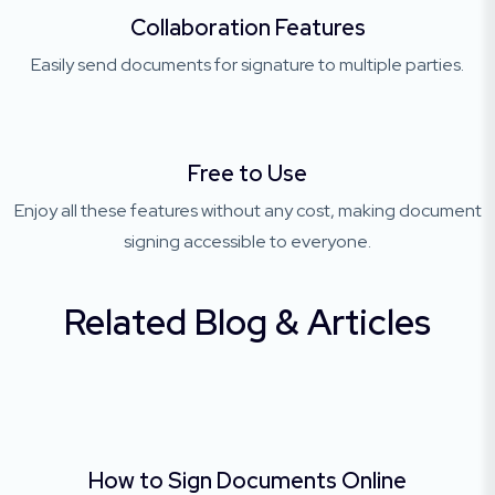
Collaboration Features
Easily send documents for signature to multiple parties.
Free to Use
Enjoy all these features without any cost, making document
signing accessible to everyone.
Related Blog & Articles
How to Sign Documents Online