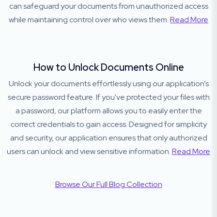
can safeguard your documents from unauthorized access
while maintaining control over who views them.
Read More
How to Unlock Documents Online
Unlock your documents effortlessly using our application’s
secure password feature. If you've protected your files with
a password, our platform allows you to easily enter the
correct credentials to gain access. Designed for simplicity
and security, our application ensures that only authorized
users can unlock and view sensitive information.
Read More
Browse Our Full Blog Collection