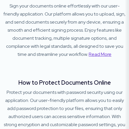
Sign your documents online effortlessly with our user-
friendly application. Our platform allows you to upload, sign,
and send documents securely from any device, ensuring a
smooth and efficient signing process. Enjoy features like
document tracking, multiple signature options, and
compliance with legal standards, all designed to save you
time and streamline your workflow.
Read More
How to Protect Documents Online
Protect your documents with password security using our
application. Our user-friendly platform allows you to easily
add password protection to your files, ensuring that only
authorized users can access sensitive information. With
strong encryption and customizable password settings, you