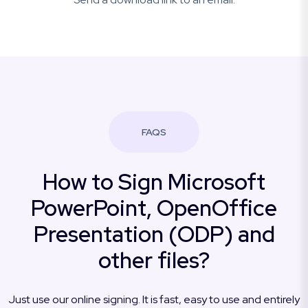
FAQS
How to Sign Microsoft
PowerPoint, OpenOffice
Presentation (ODP) and
other files?
Just use our online signing. It is fast, easy to use and entirely