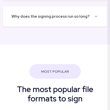
Why does the signing process run so long?
MOST POPULAR
The most popular file
formats to sign