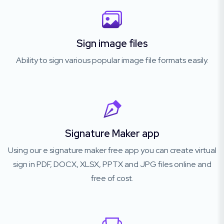
Sign image files
Ability to sign various popular image file formats easily.
Signature Maker app
Using our e signature maker free app you can create virtual
sign in PDF, DOCX, XLSX, PPTX and JPG files online and
free of cost.