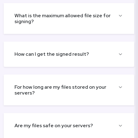
What is the maximum allowed file size for
signing?
How can I get the signed result?
For how long are my files stored on your
servers?
Are my files safe on your servers?