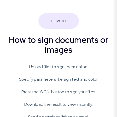
HOW TO
How to sign documents or
images
Upload files to sign them online.
Specify parameters like sign text and color.
Press the 'SIGN' button to sign your files.
Download the result to view instantly.
Send a download link to an email.