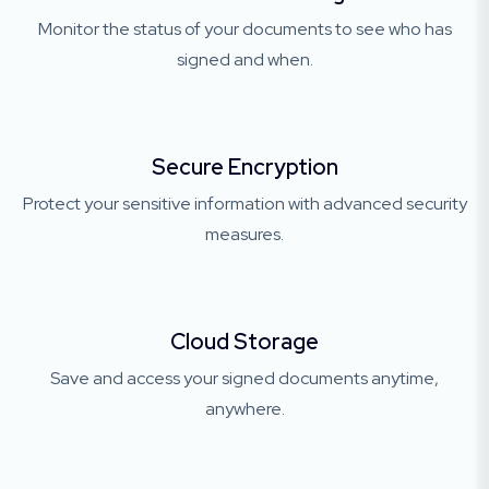
Monitor the status of your documents to see who has
signed and when.
Secure Encryption
Protect your sensitive information with advanced security
measures.
Cloud Storage
Save and access your signed documents anytime,
anywhere.