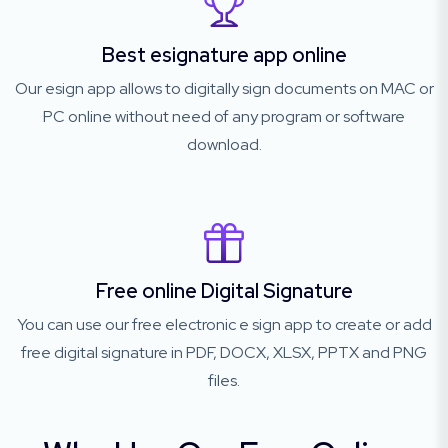
Best esignature app online
Our esign app allows to digitally sign documents on MAC or
PC online without need of any program or software
download.
Free online Digital Signature
You can use our free electronic e sign app to create or add
free digital signature in PDF, DOCX, XLSX, PPTX and PNG
files.