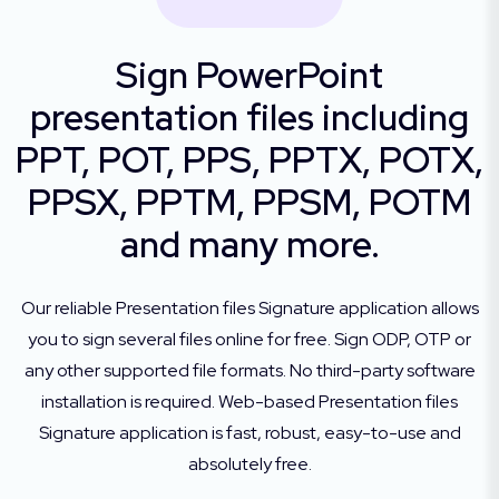
Sign PowerPoint
presentation files including
PPT, POT, PPS, PPTX, POTX,
PPSX, PPTM, PPSM, POTM
and many more.
Our reliable Presentation files Signature application allows
you to sign several files online for free. Sign ODP, OTP or
any other supported file formats. No third-party software
installation is required. Web-based Presentation files
Signature application is fast, robust, easy-to-use and
absolutely free.