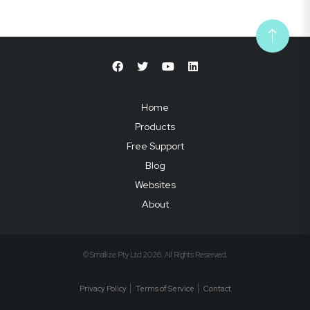
Home
Products
Free Support
Blog
Websites
About
© Smallize Pty Ltd 2026. All Rights Reserved.
Privacy Policy
Terms of Service
Contact