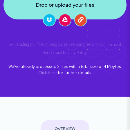
Drop or upload your files
By uploading your files or using our service you agree with our
Terms of
Service
and
Privacy Policy
.
We've already processed
2
files with a total size of
4
Mbytes.
Click here
for further details.
OVERVIEW