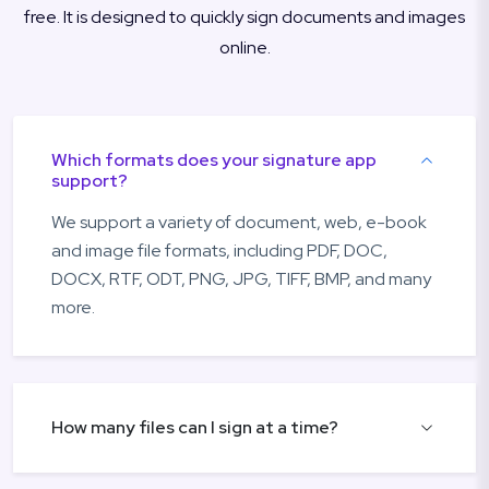
free. It is designed to quickly sign documents and images
online.
Which formats does your signature app
support?
We support a variety of document, web, e-book
and image file formats, including PDF, DOC,
DOCX, RTF, ODT, PNG, JPG, TIFF, BMP, and many
more.
How many files can I sign at a time?