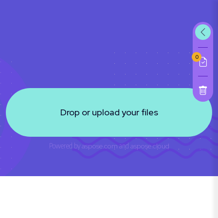
0
Drop or upload your files
Powered by
aspose.com
and
aspose.cloud