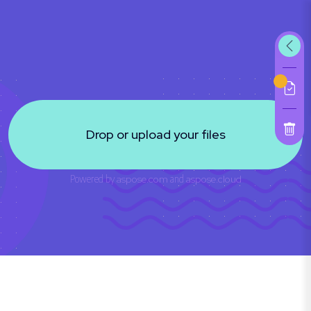
Drop or upload your files
Powered by
aspose.com
and
aspose.cloud