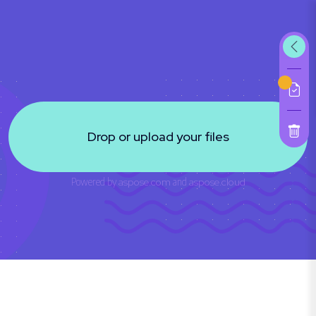
Drop or upload your files
Powered by
aspose.com
and
aspose.cloud