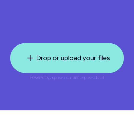
Drop or upload your files
Powered by
aspose.com
and
aspose.cloud