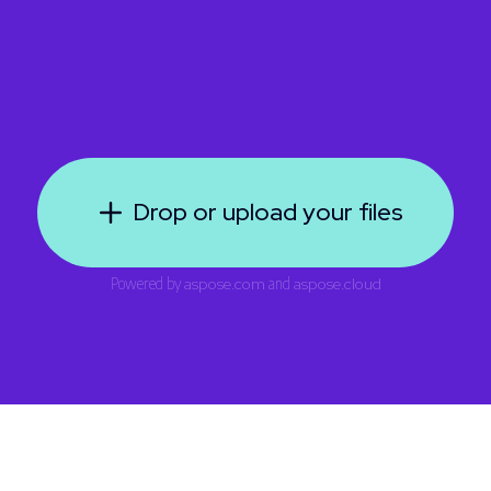
Drop or upload your files
Powered by
aspose.com
and
aspose.cloud