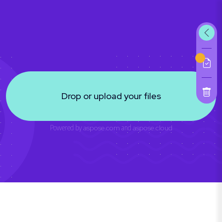
Drop or upload your files
Powered by
aspose.com
and
aspose.cloud