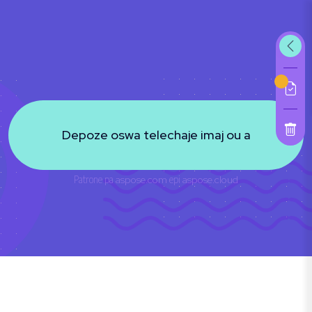
Depoze oswa telechaje imaj ou a
Patrone pa
aspose.com
epi
aspose.cloud