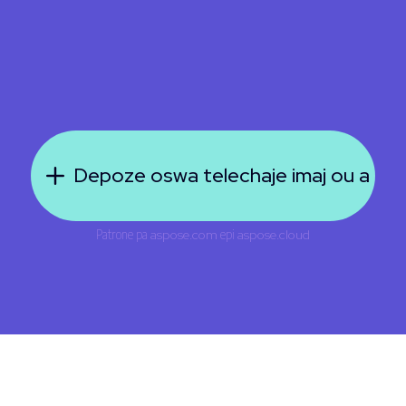
Depoze oswa telechaje imaj ou a
Patrone pa
aspose.com
epi
aspose.cloud