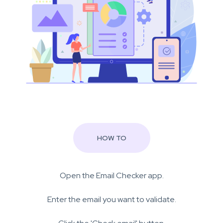
HOW TO
Open the Email Checker app.
Enter the email you want to validate.