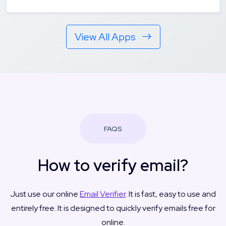
View All Apps
FAQS
How to verify email?
Just use our online
Email Verifier
. It is fast, easy to use and
entirely free. It is designed to quickly verify emails free for
online.