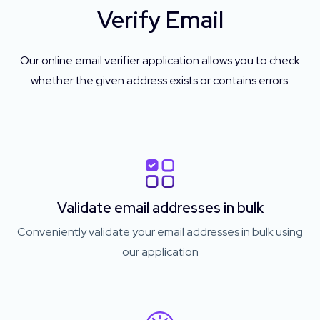
Verify Email
Our online email verifier application allows you to check
whether the given address exists or contains errors.
Validate email addresses in bulk
Conveniently validate your email addresses in bulk using
our application