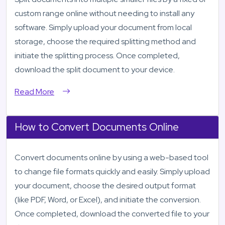
custom range online without needing to install any
software. Simply upload your document from local
storage, choose the required splitting method and
initiate the splitting process. Once completed,
download the split document to your device.
Read More
How to Convert Documents Online
Convert documents online by using a web-based tool
to change file formats quickly and easily. Simply upload
your document, choose the desired output format
(like PDF, Word, or Excel), and initiate the conversion.
Once completed, download the converted file to your