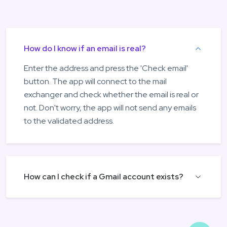
How do I know if an email is real?
Enter the address and press the 'Check email'
button. The app will connect to the mail
exchanger and check whether the email is real or
not. Don't worry, the app will not send any emails
to the validated address.
How can I check if a Gmail account exists?