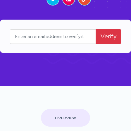
Verify
OVERVIEW