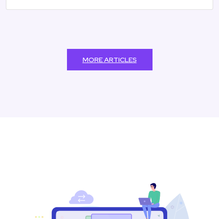
MORE ARTICLES