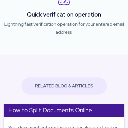
Quick verification operation
Lightning fast verification operation for your entered email
address.
RELATED BLOG & ARTICLES
How to Split Documents Online
Split documents into multiple smaller files by a fixed or