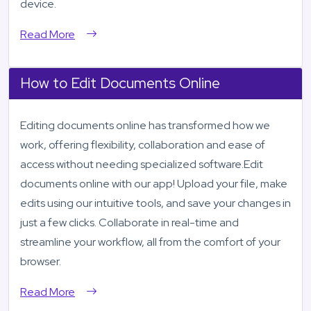
device.
Read More
How to Edit Documents Online
Editing documents online has transformed how we
work, offering flexibility, collaboration and ease of
access without needing specialized software.Edit
documents online with our app! Upload your file, make
edits using our intuitive tools, and save your changes in
just a few clicks. Collaborate in real-time and
streamline your workflow, all from the comfort of your
browser.
Read More