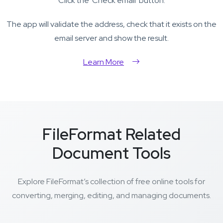
Click the 'Check email' button.
The app will validate the address, check that it exists on the
email server and show the result.
Learn More
FileFormat Related
Document Tools
Explore FileFormat’s collection of free online tools for
converting, merging, editing, and managing documents.