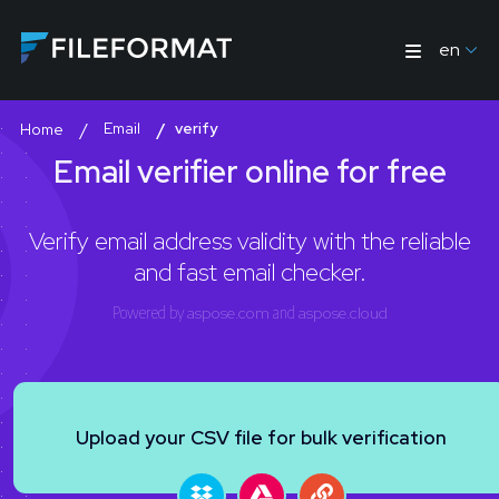
en
Email
verify
Home
Email verifier online for free
Verify email address validity with the reliable
and fast email checker.
Powered by
aspose.com
and
aspose.cloud
Upload your CSV file for bulk verification