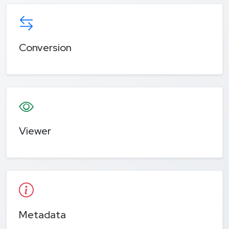
Conversion
Viewer
Metadata